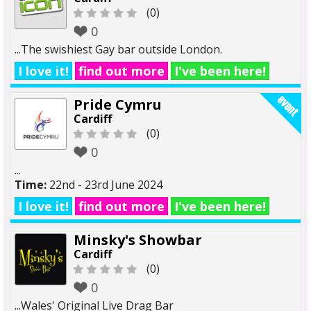
(0)
0
...The swishiest Gay bar outside London.
I love it!
find out more
I've been here!
Pride Cymru
Cardiff
(0)
0
...
Time:
22nd - 23rd June 2024
I love it!
find out more
I've been here!
Minsky's Showbar
Cardiff
(0)
0
...Wales' Original Live Drag Bar