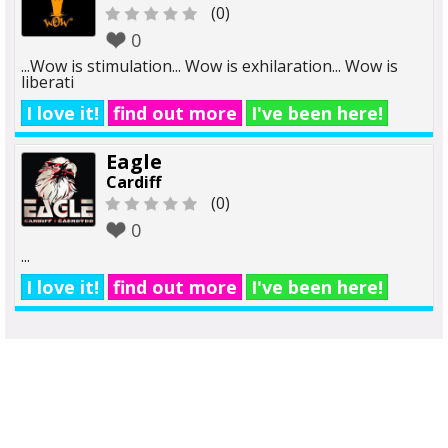
(0)
0
...Wow is stimulation... Wow is exhilaration... Wow is
liberati
I love it!
find out more
I've been here!
Eagle
Cardiff
(0)
0
...
I love it!
find out more
I've been here!