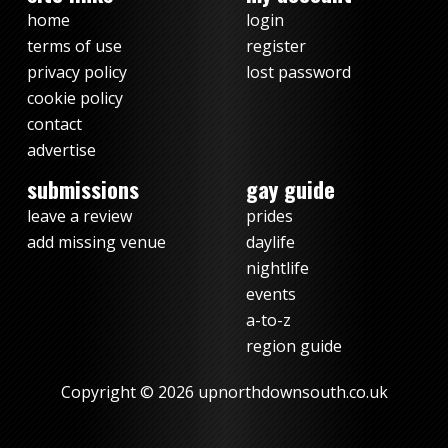
home
login
terms of use
register
privacy policy
lost password
cookie policy
contact
advertise
submissions
gay guide
leave a review
prides
add missing venue
daylife
nightlife
events
a-to-z
region guide
Copyright © 2026 upnorthdownsouth.co.uk