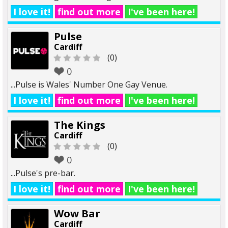
I love it!
find out more
I've been here!
Pulse
Cardiff
(0)
0
...Pulse is Wales' Number One Gay Venue.
I love it!
find out more
I've been here!
The Kings
Cardiff
(0)
0
...Pulse's pre-bar.
I love it!
find out more
I've been here!
Wow Bar
Cardiff