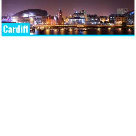
Cardiff