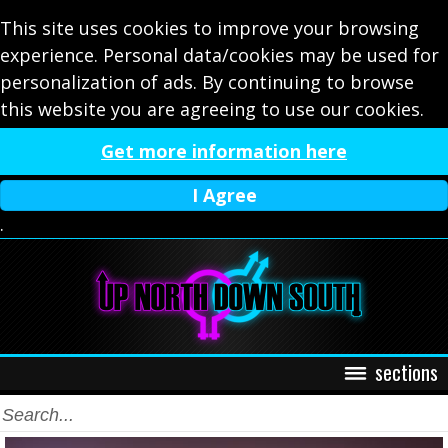
This site uses cookies to improve your browsing
experience. Personal data/cookies may be used for
personalization of ads. By continuing to browse
this website you are agreeing to use our cookies.
Get more information here
I Agree
.
sections