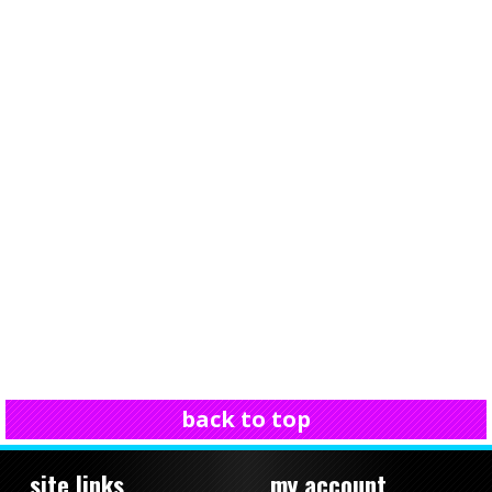
back to top
site links
my account