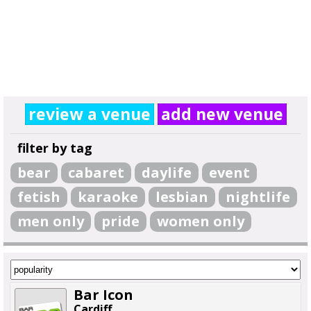
review a venue
add new venue
filter by tag
bear
cabaret
daylife
event
fetish
karaoke
lesbian
nightlife
men only
pride
women only
Bar Icon
Cardiff