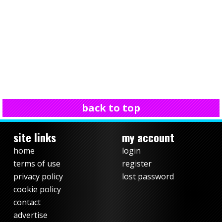
back to top
site links
my account
home
login
terms of use
register
privacy policy
lost password
cookie policy
contact
advertise