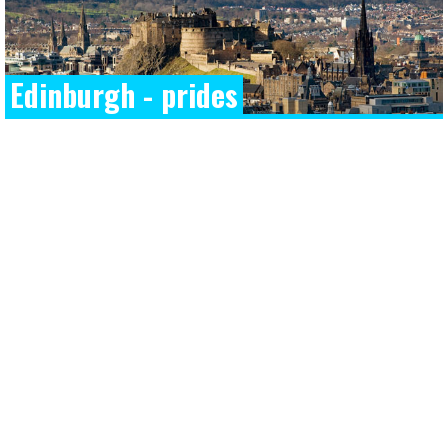
Edinburgh - prides