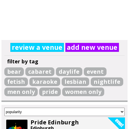
review a venue
add new venue
filter by tag
bear
cabaret
daylife
event
fetish
karaoke
lesbian
nightlife
men only
pride
women only
Pride Edinburgh
Edinburgh