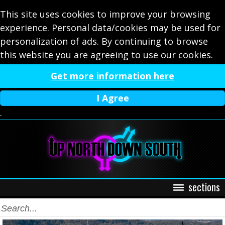
This site uses cookies to improve your browsing
experience. Personal data/cookies may be used for
personalization of ads. By continuing to browse
this website you are agreeing to use our cookies.
Get more information here
I Agree
.
sections