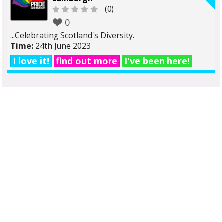
(0)
0
...Celebrating Scotland's Diversity.
Time:
24th June 2023
I love it!
find out more
I've been here!