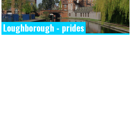
Loughborough - prides