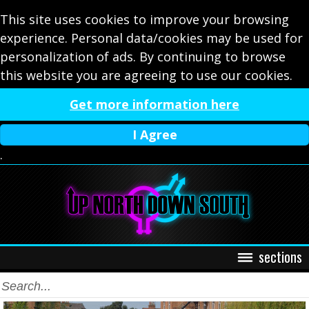
This site uses cookies to improve your browsing
experience. Personal data/cookies may be used for
personalization of ads. By continuing to browse
this website you are agreeing to use our cookies.
Get more information here
I Agree
.
sections