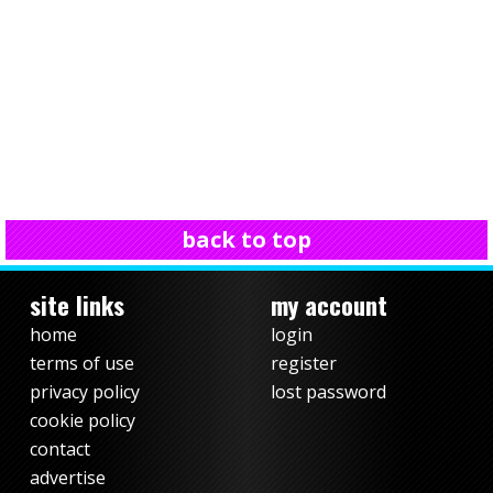
back to top
site links
my account
home
login
terms of use
register
privacy policy
lost password
cookie policy
contact
advertise