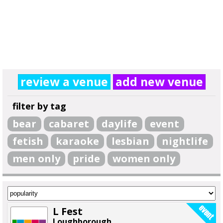
review a venue
add new venue
filter by tag
bear
cabaret
daylife
event
fetish
karaoke
lesbian
nightlife
men only
pride
women only
L Fest
Loughborough