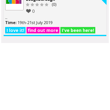
(0)
0
...
Time:
19th-21st July 2019
I love it!
find out more
I've been here!