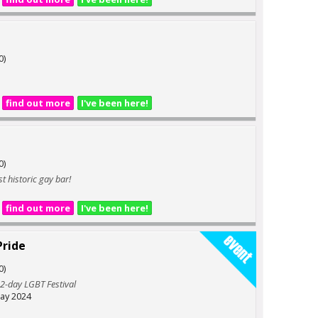
0)
find out more
I've been here!
0)
t historic gay bar!
find out more
I've been here!
ride
0)
 2-day LGBT Festival
ay 2024