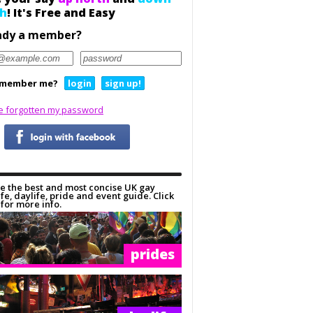
h
! It's Free and Easy
ady a member?
member me?
login
sign up!
ve forgotten my password
e the best and most concise UK gay
ife, daylife, pride and event guide. Click
for more info.
prides