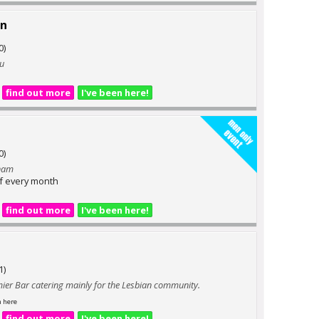
nn
0)
ou
find out more
I've been here!
0)
gham
of every month
find out more
I've been here!
1)
mier Bar catering mainly for the Lesbian community.
n here
find out more
I've been here!