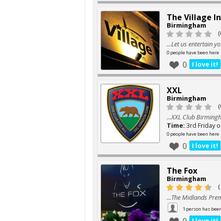
The Village I
Birmingham
(
...Let us entertain y
0 people have been here
0
I love it!
XXL
Birmingham
(
...XXL Club Birmin
Time:
3rd Friday 
0 people have been here
0
I love it!
The Fox
Birmingham
(
...The Midlands Pre
1 person has bee
I love it!