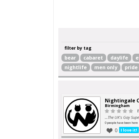
filter by tag
bear
cabaret
daylife
e
nightlife
men only
pride
Nightingale 
Birmingham
(
...The UK's Gay Sup
0 people have been here
0
I love it!