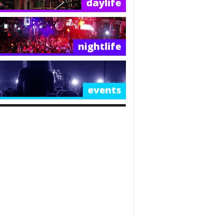
daylife
nightlife
events