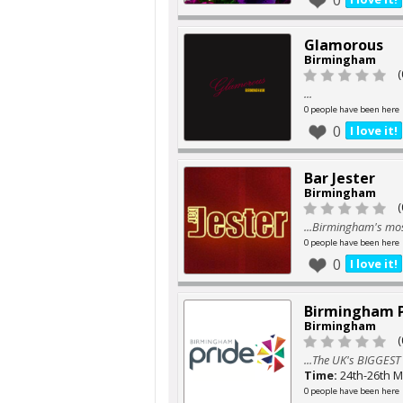
0
Glamorous
Birmingham
(
...
0 people have been here
0
I love it!
Bar Jester
Birmingham
(
...Birmingham's mos
0 people have been here
0
I love it!
Birmingham P
Birmingham
(
...The UK's BIGGEST
Time:
24th-26th M
0 people have been here