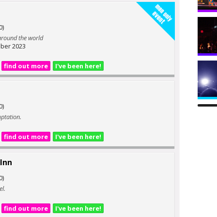
0)
 around the world
ber 2023
find out more
I've been here!
0)
mptation.
find out more
I've been here!
Inn
0)
el.
find out more
I've been here!