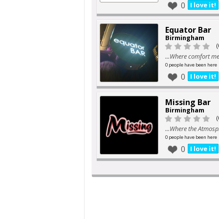
0
I love it!
Equator Bar
Birmingham
(
...Where comfort mee
0 people have been here
0
I love it!
Missing Bar
Birmingham
(
...Where the Atmosph
0 people have been here
0
I love it!