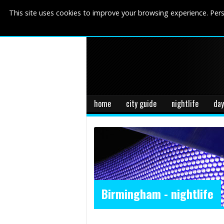
This site uses cookies to improve your browsing experience. Pers
home
city guide
nightlife
day
Birmingham - nightlife