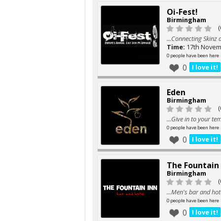
Oi-Fest!
Birmingham
(
...Connecting Skinz
Time:
17th Novem
0 people have been here
0
I love it!
Eden
Birmingham
(
...Give in to your te
0 people have been here
0
I love it!
The Fountain 
Birmingham
(
...Men's bar and hot
0 people have been here
0
I love it!