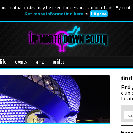
onal data/cookies may be used for personalization of ads. By conti
Get more information here
or
I Agree
.
life
events
a - z
prides
find
Find 
club 
locat
Have