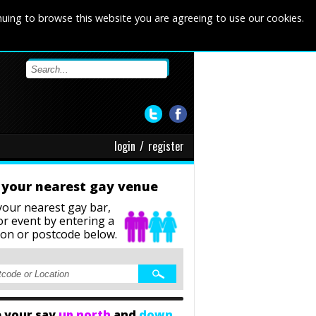
nuing to browse this website you are agreeing to use our cookies.
login
/
register
 your nearest gay venue
your nearest gay bar,
or event
by entering a
ion or postcode below.
 your say
up north
and
down