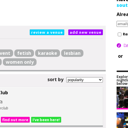
sout
Alre
review a venue
add new venue
Re
I'
vent
fetish
karaoke
lesbian
or
women only
Explor
sort by
nightl
below 
Club
0)
erclub
find out more
I've been here!