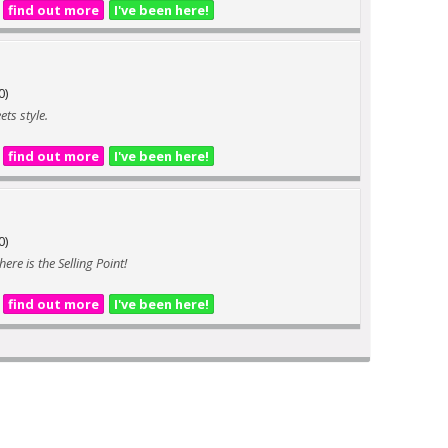
find out more
I've been here!
0)
ts style.
find out more
I've been here!
0)
ere is the Selling Point!
find out more
I've been here!