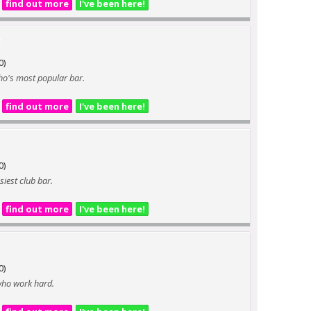
find out more
I've been here!
t
0)
Soho's most popular bar.
find out more
I've been here!
0)
siest club bar.
find out more
I've been here!
0)
 who work hard.