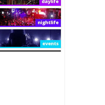
daylife
nightlife
events