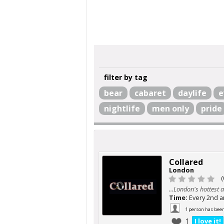
filter by tag
bear
cabaret
daylife
e
nightlife
men only
pride
Collared
London
(
...London's hottest a
Time:
Every 2nd 
1 person has bee
1
I love it!