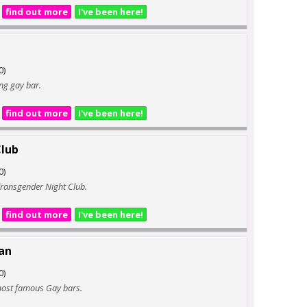
find out more
I've been here!
0)
ng gay bar.
find out more
I've been here!
lub
0)
ransgender Night Club.
find out more
I've been here!
an
0)
most famous Gay bars.