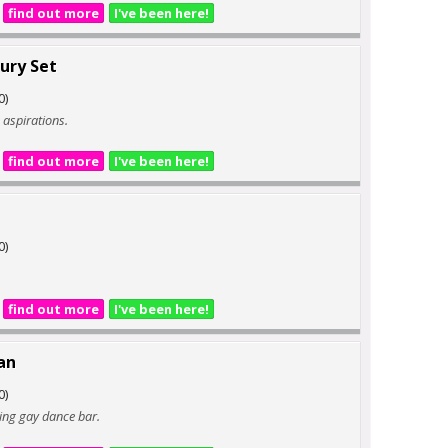
find out more
I've been here!
ury Set
0)
ig aspirations.
find out more
I've been here!
0)
find out more
I've been here!
an
0)
ding gay dance bar.