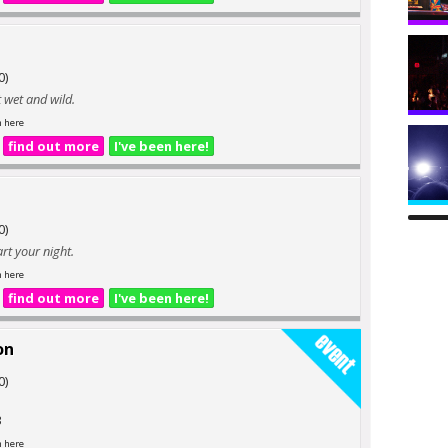
0)
t wet and wild.
n here
find out more
I've been here!
0)
art your night.
n here
find out more
I've been here!
on
0)
3
n here