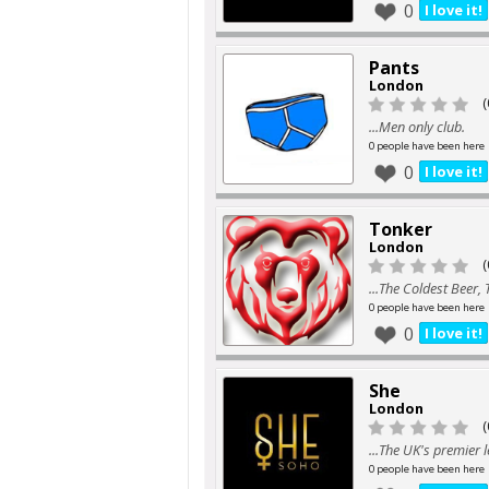
0
I love it!
Pants
London
(
...Men only club.
0 people have been here
0
I love it!
Tonker
London
(
...The Coldest Beer,
0 people have been here
0
I love it!
She
London
(
...The UK's premier 
0 people have been here