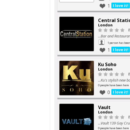
1
I love it!
Central Stati
London
(
...Bar and Restauran
1 person has bee
1
I love it!
Ku Soho
London
(
...Ku's stylish new ba
0 people have been here
0
I love it!
Vault
London
(
...Vault 139 Gay Cru
0 people have been here