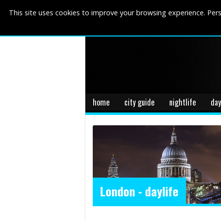
This site uses cookies to improve your browsing experience. Pers
home
city guide
nightlife
day
London - daylife