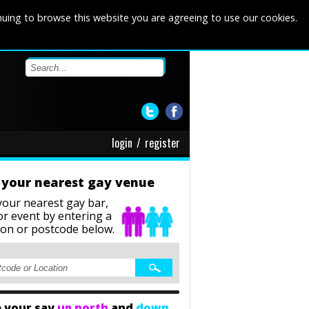
nuing to browse this website you are agreeing to use our cookies.
login
/
register
 your nearest gay venue
your nearest gay bar,
or event
by entering a
ion or postcode below.
 your say
up north
and
down