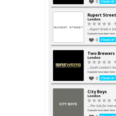
0
I love it!
Rupert Stree
London
(
...Rupert Street is 
0 people have been here
0
I love it!
Two Brewers
London
(
...South London's bu
0 people have been here
0
I love it!
City Boys
London
(
...The club for men
0 people have been here