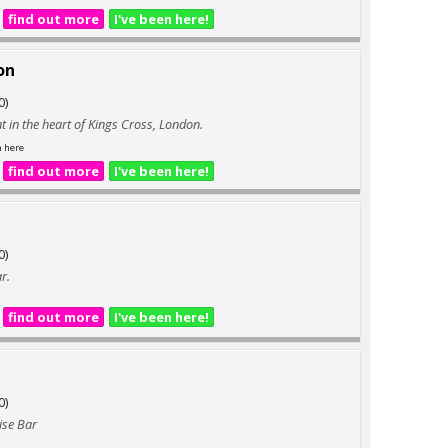
find out more
I've been here!
on
0)
t in the heart of Kings Cross, London.
n here
find out more
I've been here!
0)
r.
find out more
I've been here!
0)
ise Bar