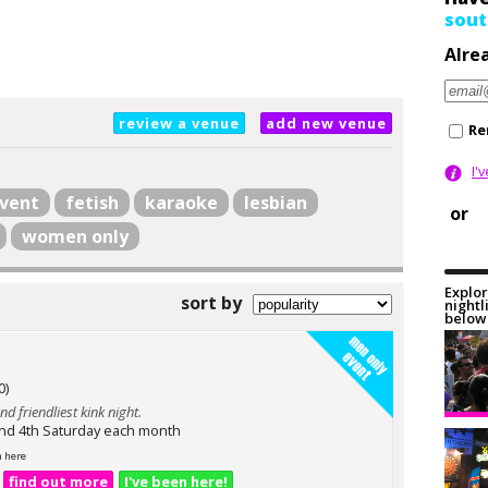
sout
Alre
review a venue
add new venue
Re
I'
vent
fetish
karaoke
lesbian
or
women only
Explor
sort by
nightl
below 
0)
nd friendliest kink night.
and 4th Saturday each month
n here
find out more
I've been here!