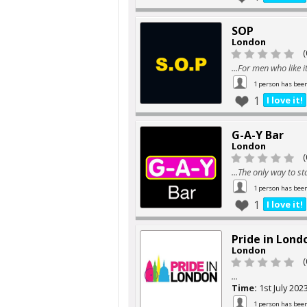
SOP
London
(
...For men who like i
1 person has bee
1
I love it!
G-A-Y Bar
London
(
...The only way to st
1 person has bee
1
I love it!
Pride in Lond
London
(
...
Time:
1st July 202
1 person has bee