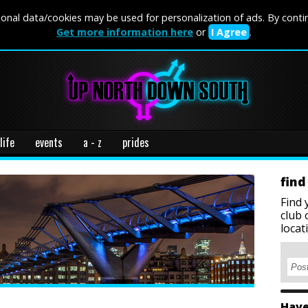
onal data/cookies may be used for personalization of ads. By conti
Get more information here
or
I Agree
.
life
events
a - z
prides
find
Find 
club 
locat
Have