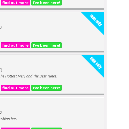
find out more
I've been here!
0)
find out more
I've been here!
0)
 The Hottest Men, and The Best Tunes!
find out more
I've been here!
0)
lesbian bar.