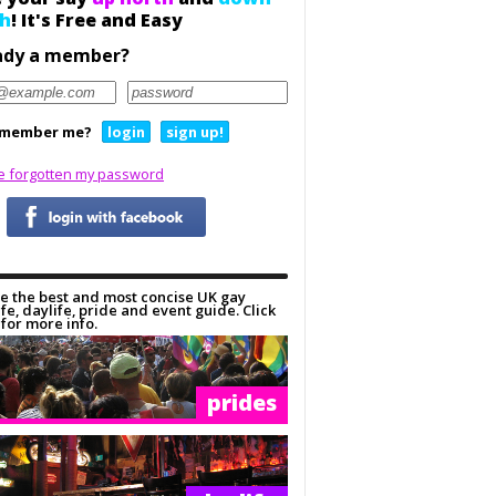
h
! It's Free and Easy
ady a member?
member me?
login
sign up!
ve forgotten my password
e the best and most concise UK gay
ife, daylife, pride and event guide. Click
for more info.
prides