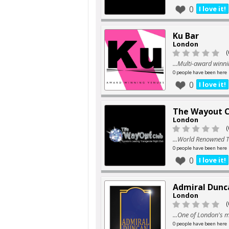
0
I love it!
Ku Bar
London
(
...Multi-award winni
0 people have been here
0
I love it!
The Wayout C
London
(
...World Renowned T
0 people have been here
0
I love it!
Admiral Dunc
London
(
...One of London's 
0 people have been here