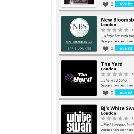
0
I love it!
New Bloomsb
London
(
...A little bar with b
0 people have been here
0
I love it!
The Yard
London
(
...The Yard Soho.
0 people have been here
0
I love it!
BJ's White Sw
London
(
...East Londons lea
0 people have been here