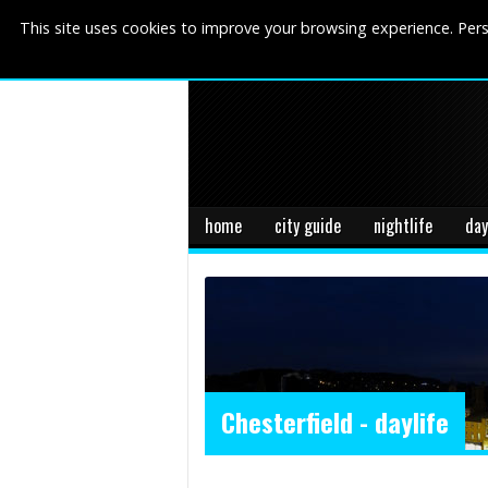
This site uses cookies to improve your browsing experience. Pers
home
city guide
nightlife
day
Chesterfield - daylife