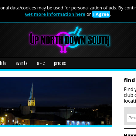
onal data/cookies may be used for personalization of ads. By conti
Get more information here
or
I Agree
.
life
events
a - z
prides
find
Find 
club 
locat
Have