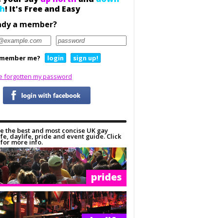
h
! It's Free and Easy
ady a member?
member me?
login
sign up!
ve forgotten my password
e the best and most concise UK gay
ife, daylife, pride and event guide. Click
for more info.
prides