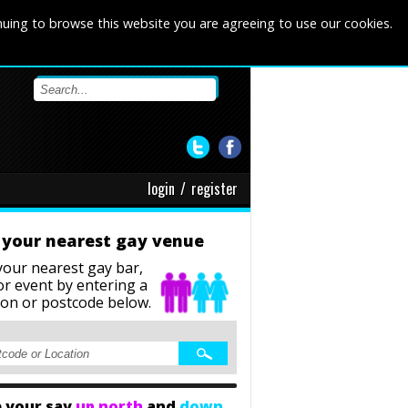
nuing to browse this website you are agreeing to use our cookies.
login
/
register
 your nearest gay venue
your nearest gay bar,
or event
by entering a
ion or postcode below.
 your say
up north
and
down