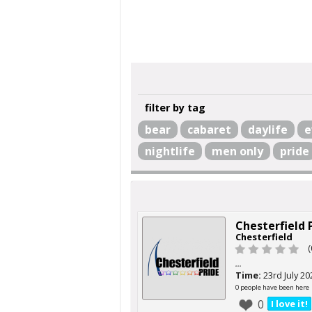
filter by tag
bear
cabaret
daylife
e
nightlife
men only
pride
Chesterfield 
Chesterfield
(
...
Time:
23rd July 20
0 people have been here
0
I love it!