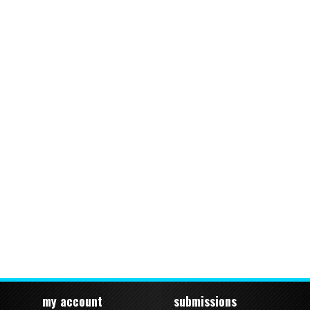
my account
submissions