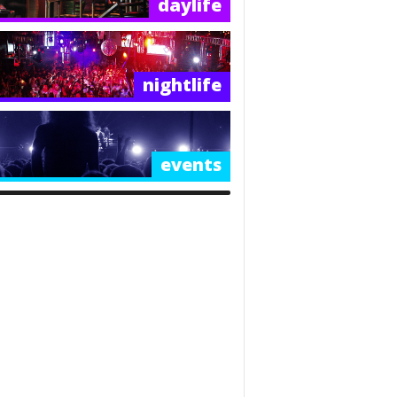
daylife
nightlife
events