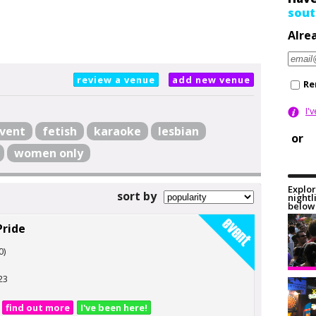
sout
Alre
review a venue
add new venue
Re
I'
vent
fetish
karaoke
lesbian
or
women only
Explor
sort by
nightl
below 
Pride
0)
23
find out more
I've been here!