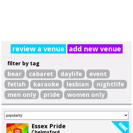
review a venue
add new venue
filter by tag
bear
cabaret
daylife
event
fetish
karaoke
lesbian
nightlife
men only
pride
women only
Essex Pride
Chelmsford