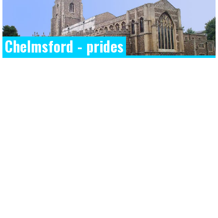
Chelmsford - prides