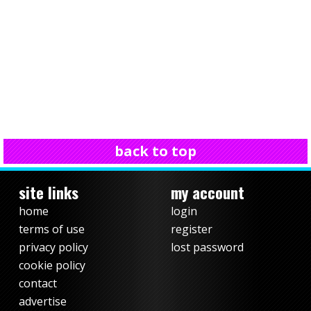
back to top
site links
my account
home
login
terms of use
register
privacy policy
lost password
cookie policy
contact
advertise