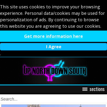
This site uses cookies to improve your browsing
experience. Personal data/cookies may be used for
personalization of ads. By continuing to browse
this website you are agreeing to use our cookies.
Get more information here
I Agree
.
sections