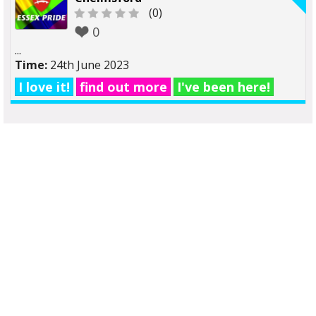
(0)
0
...
Time:
24th June 2023
I love it!
find out more
I've been here!