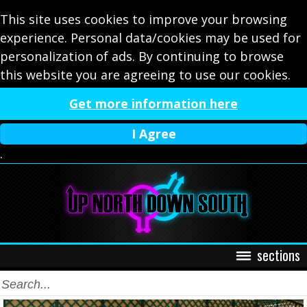
This site uses cookies to improve your browsing
experience. Personal data/cookies may be used for
personalization of ads. By continuing to browse
this website you are agreeing to use our cookies.
Get more information here
I Agree
.
sections