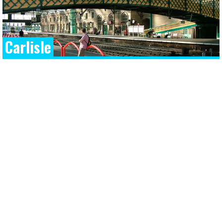
Carlisle