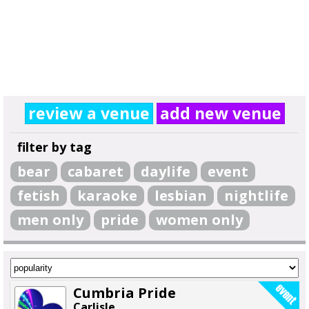
review a venue
add new venue
filter by tag
bear
cabaret
daylife
event
fetish
karaoke
lesbian
nightlife
men only
pride
women only
Cumbria Pride
Carlisle