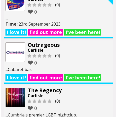
(0)
0
...
Time:
23rd September 2023
I love it!
find out more
I've been here!
Outrageous
Carlisle
(0)
0
...Cabaret bar.
I love it!
find out more
I've been here!
The Regency
Carlisle
(0)
0
...Cumbria's premier LGBT nightclub.