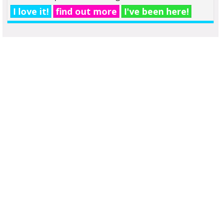
I love it!
find out more
I've been here!