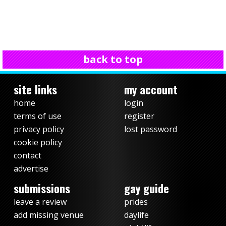
back to top
site links
my account
home
login
terms of use
register
privacy policy
lost password
cookie policy
contact
advertise
submissions
gay guide
leave a review
prides
add missing venue
daylife