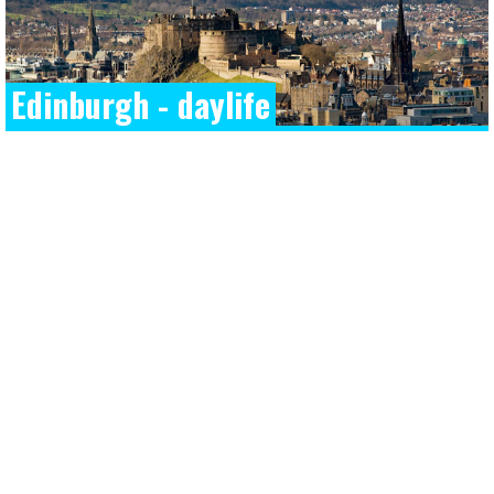
Edinburgh - daylife