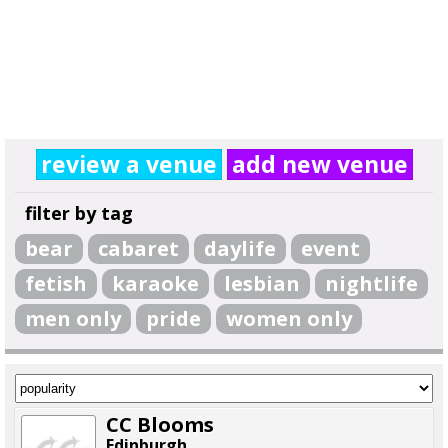
review a venue
add new venue
filter by tag
bear
cabaret
daylife
event
fetish
karaoke
lesbian
nightlife
men only
pride
women only
CC Blooms
Edinburgh