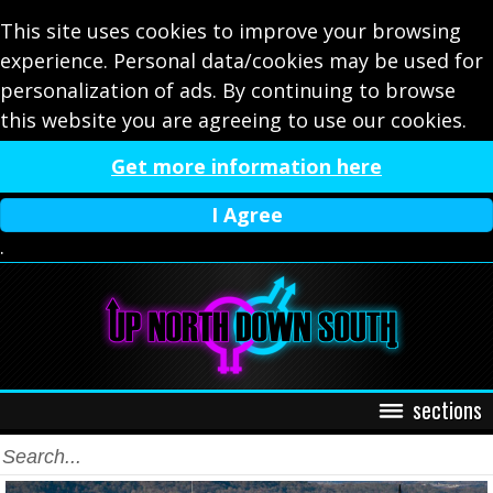
This site uses cookies to improve your browsing
experience. Personal data/cookies may be used for
personalization of ads. By continuing to browse
this website you are agreeing to use our cookies.
Get more information here
I Agree
.
sections