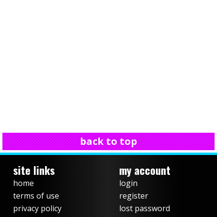
back to top
site links
my account
home
login
terms of use
register
privacy policy
lost password