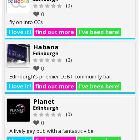
(0)
0
...fly on into CCs
I love it!
find out more
I've been here!
Habana
Edinburgh
(0)
0
...Edinburgh's priemier LGBT commuinity bar.
I love it!
find out more
I've been here!
Planet
Edinburgh
(0)
0
...A lively gay pub with a fantastic vibe.