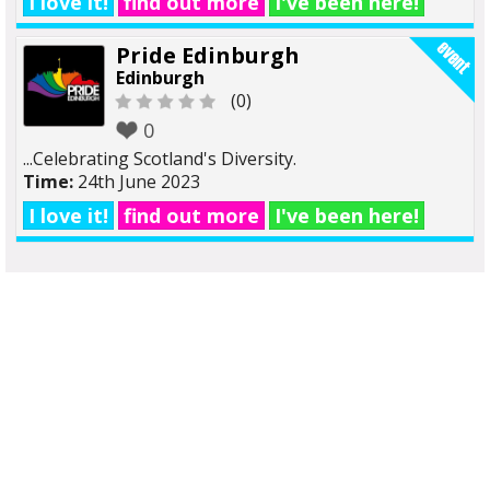
I love it!
find out more
I've been here!
Pride Edinburgh
Edinburgh
(0)
0
...Celebrating Scotland's Diversity.
Time:
24th June 2023
I love it!
find out more
I've been here!