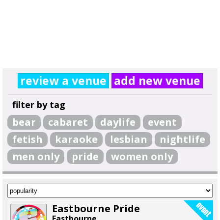
review a venue
add new venue
filter by tag
bear
cabaret
daylife
event
fetish
karaoke
lesbian
nightlife
men only
pride
women only
Eastbourne Pride
Eastbourne