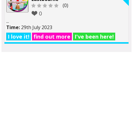
(0)
0
...
Time:
29th July 2023
I love it!
find out more
I've been here!