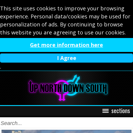
This site uses cookies to improve your browsing
experience. Personal data/cookies may be used for
personalization of ads. By continuing to browse
this website you are agreeing to use our cookies.
Get more information here
I Agree
.
sections