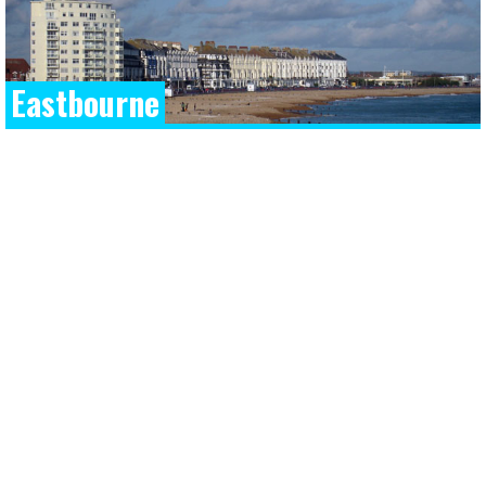
Eastbourne