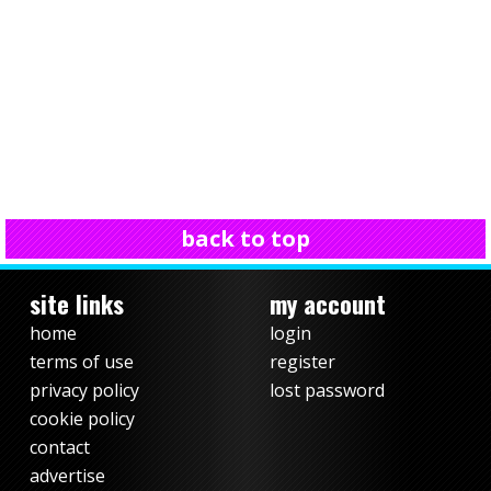
back to top
site links
my account
home
login
terms of use
register
privacy policy
lost password
cookie policy
contact
advertise