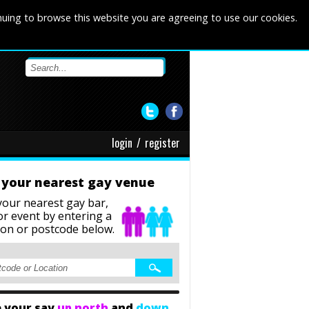
nuing to browse this website you are agreeing to use our cookies.
login
/
register
 your nearest gay venue
your nearest gay bar,
or event
by entering a
ion or postcode below.
 your say
up north
and
down