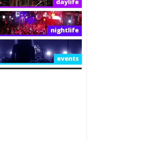
daylife
nightlife
events