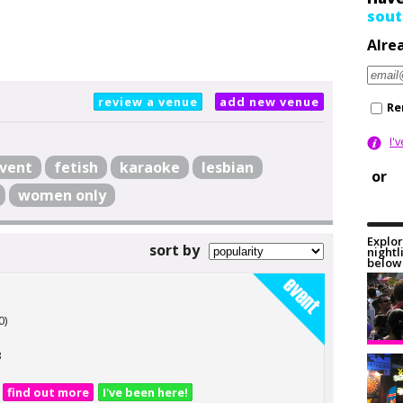
sout
Alre
review a venue
add new venue
Re
I'
vent
fetish
karaoke
lesbian
or
women only
Explor
sort by
nightl
below 
n
0)
3
find out more
I've been here!