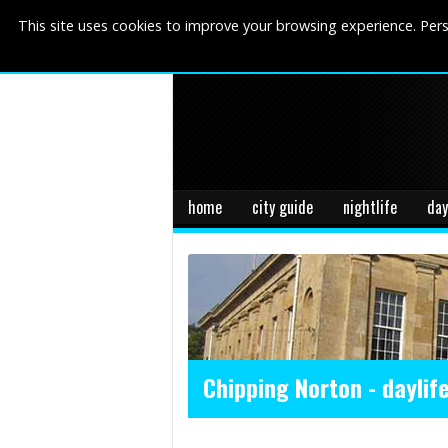
This site uses cookies to improve your browsing experience. Pers
home
city guide
nightlife
day
Chipping Norton - daylif