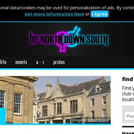
onal data/cookies may be used for personalization of ads. By conti
Get more information here
or
I Agree
.
life
events
a - z
prides
find
Find 
club 
locat
e
image by
David Stowell
Have