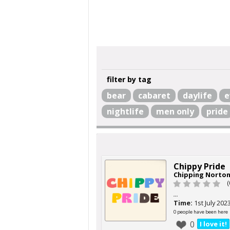
filter by tag
bear
cabaret
daylife
e
nightlife
men only
pride
Chippy Pride
Chipping Norto
(
...
Time:
1st July 202
0 people have been here
0
I love it!