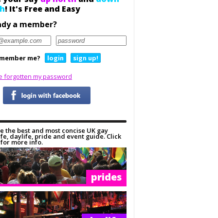
h
! It's Free and Easy
ady a member?
member me?
login
sign up!
ve forgotten my password
e the best and most concise UK gay
ife, daylife, pride and event guide. Click
for more info.
prides