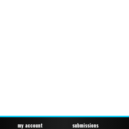
my account
submissions