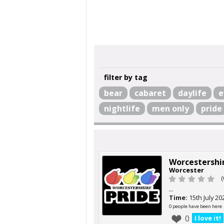
filter by tag
bear
cabaret
daylife
e
nightlife
men only
pride
Worcestershir
Worcester
(
...
Time:
15th July 20
0 people have been here
0
I love it!