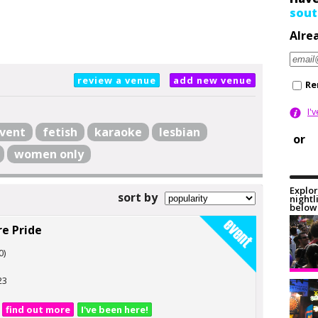
sout
Alre
review a venue
add new venue
Re
I'
vent
fetish
karaoke
lesbian
or
women only
Explor
sort by
nightl
below 
e Pride
0)
23
find out more
I've been here!