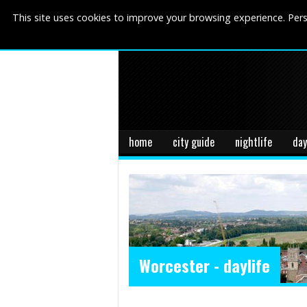
This site uses cookies to improve your browsing experience. Pers
home
city guide
nightlife
day
Worcester - daylife