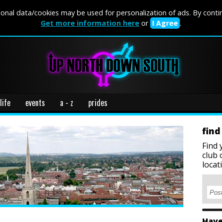
onal data/cookies may be used for personalization of ads. By conti
Get more information here
or
I Agree
.
life
events
a - z
prides
find
Find 
club 
locat
Have