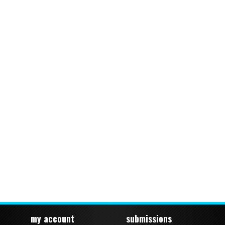
my account
submissions