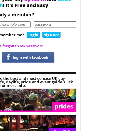
h
! It's Free and Easy
ady a member?
member me?
login
sign up!
ve forgotten my password
e the best and most concise UK gay
ife, daylife, pride and event guide. Click
for more info.
prides