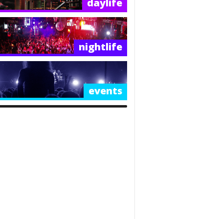
daylife
nightlife
events