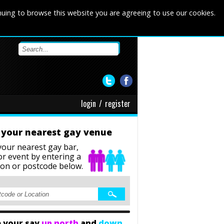
nuing to browse this website you are agreeing to use our cookies.
login
/
register
 your nearest gay venue
your nearest gay bar,
or event
by entering a
ion or postcode below.
 your say
up north
and
down