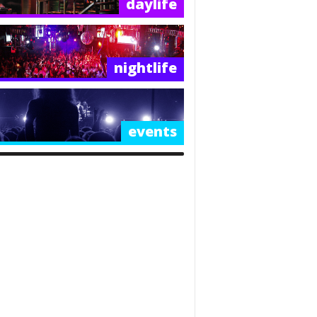
daylife
nightlife
events