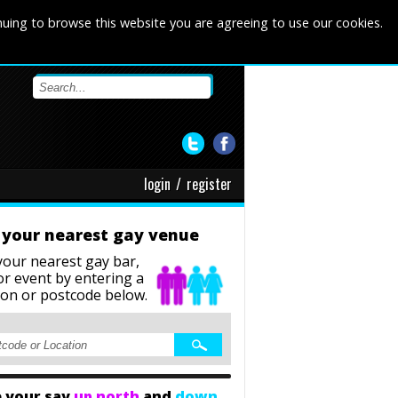
nuing to browse this website you are agreeing to use our cookies.
login
/
register
 your nearest gay venue
your nearest gay bar,
or event
by entering a
ion or postcode below.
 your say
up north
and
down