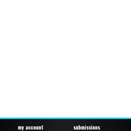
my account
submissions