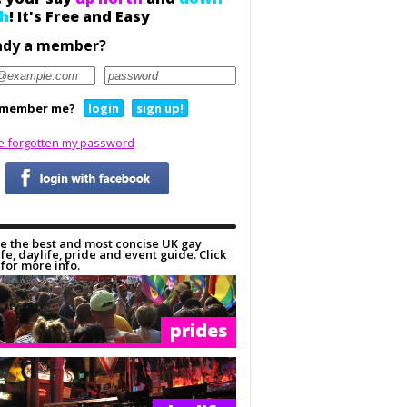
h
! It's Free and Easy
ady a member?
member me?
login
sign up!
ve forgotten my password
e the best and most concise UK gay
ife, daylife, pride and event guide. Click
for more info.
prides