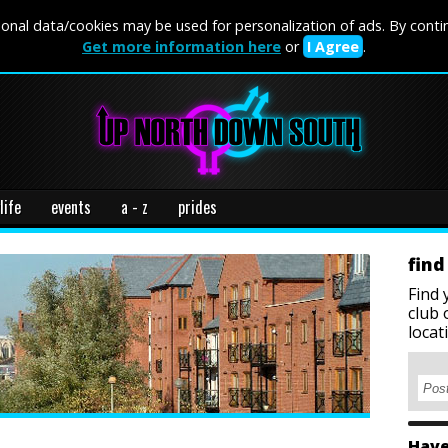
onal data/cookies may be used for personalization of ads. By conti
Get more information here
or
I Agree
.
life
events
a - z
prides
find
Find 
club 
locat
Have