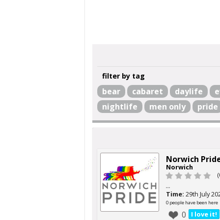
filter by tag
bear
cabaret
daylife
e
nightlife
men only
pride
Norwich Prid
Norwich
(
...
Time:
29th July 20
0 people have been here
0
I love it!