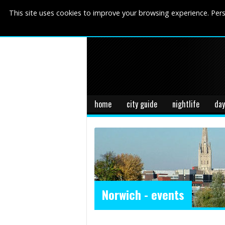
This site uses cookies to improve your browsing experience. Pers
home
city guide
nightlife
day
Norwich - events