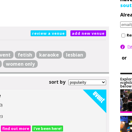
sout
Alre
review a venue
add new venue
Re
I'
vent
fetish
karaoke
lesbian
or
women only
Explor
sort by
nightl
below 
e
0)
23
find out more
I've been here!